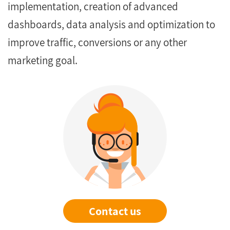
implementation, creation of advanced
dashboards, data analysis and optimization to
improve traffic, conversions or any other
marketing goal.
Contact us