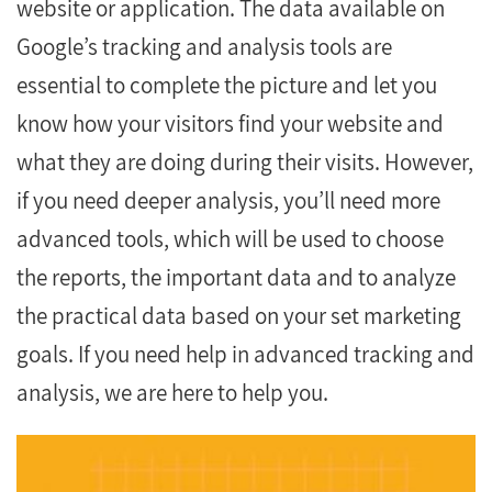
website or application. The data available on
Google’s tracking and analysis tools are
essential to complete the picture and let you
know how your visitors find your website and
what they are doing during their visits. However,
if you need deeper analysis, you’ll need more
advanced tools, which will be used to choose
the reports, the important data and to analyze
the practical data based on your set marketing
goals. If you need help in advanced tracking and
analysis, we are here to help you.