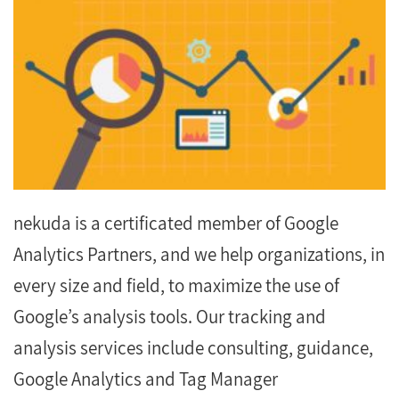
nekuda is a certificated member of Google
Analytics Partners, and we help organizations, in
every size and field, to maximize the use of
Google’s analysis tools. Our tracking and
analysis services include consulting, guidance,
Google Analytics and Tag Manager