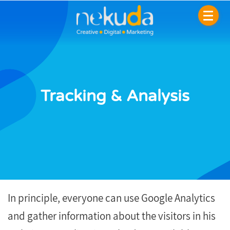
Tracking & Analysis
In principle, everyone can use Google Analytics
and gather information about the visitors in his